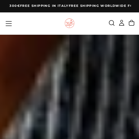
SKIP
 300€
FREE SHIPPING IN ITALY
FREE SHIPPING WORLDWIDE FOR ORDE
TO
CONTENT