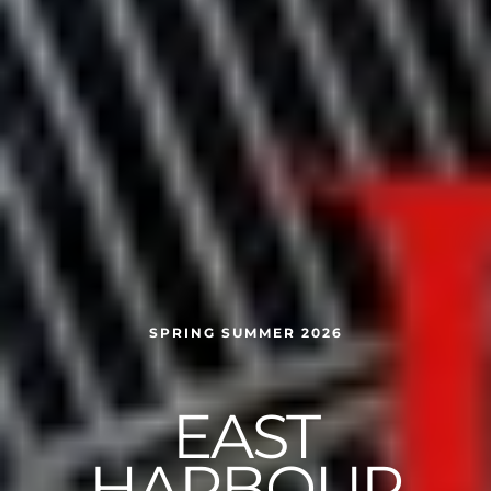
SPRING SUMMER 2026
EAST
HARBOUR