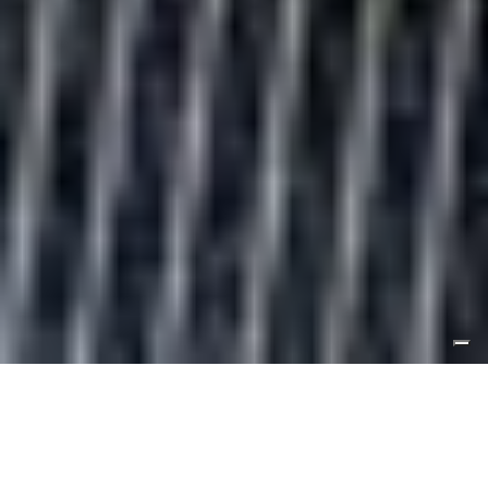
ORDERS PLACED BETWEEN AUGUST 6TH AND 19TH WILL BE
SHIPPED FROM AUGUST 20TH
.
DISCOVER OUR COLLECTION