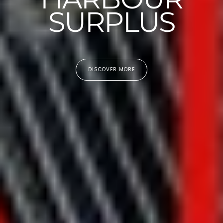
SURPLUS
DISCOVER MORE